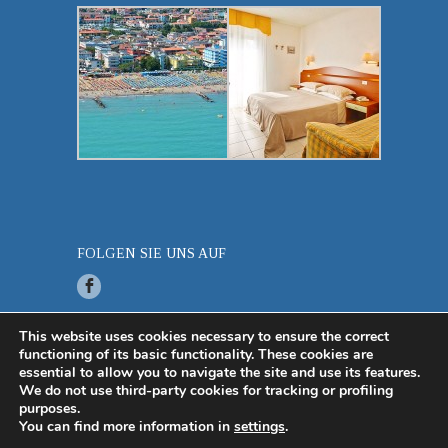
FOLGEN SIE UNS AUF
This website uses cookies necessary to ensure the correct
functioning of its basic functionality. These cookies are
© 2019 Hotel Miramare P.iva 03383410275 -
essential to allow you to navigate the site and use its features.
Created by
Più Internet Srl
-
Privacy Policy
-
Info
We do not use third-party cookies for tracking or profiling
legali
purposes.
You can find more information in
settings
.