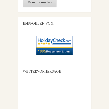
More Information
EMPFOHLEN VON:
WETTERVORHERSAGE