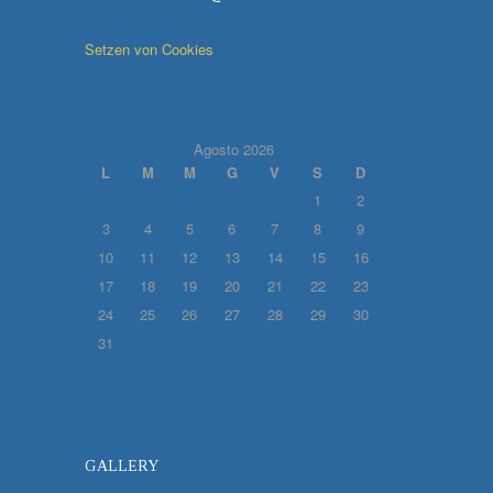
Setzen von Cookies
Agosto 2026
L
M
M
G
V
S
D
1
2
3
4
5
6
7
8
9
10
11
12
13
14
15
16
17
18
19
20
21
22
23
24
25
26
27
28
29
30
31
GALLERY