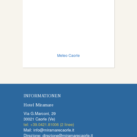
Meteo Caorle
INFORMATIONEN
Hotel Miramare
Via G.Marconi, 29
30021 Caorle (Ve)
tel: +39.0421.81006 (2 linee)
Mail: info@miramarecaorle.it
Direzione: direzione@miramarecaorle.it