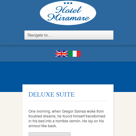
DELUXE SUITE
One morning, when Gregor Samsa woke from
troubled dreams, he found himself transformed
in his bed into a horrible vermin. He lay on his
armour-like back.